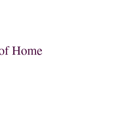
 of Home