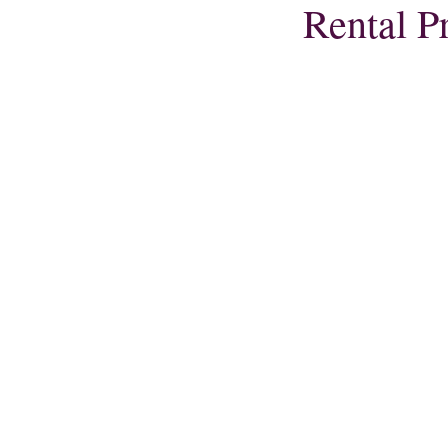
Rental P