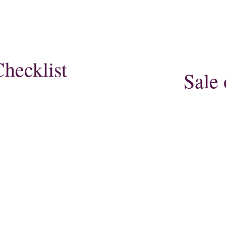
hecklist
Sale