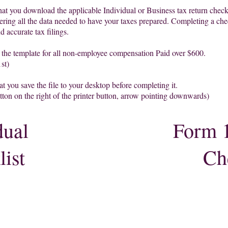
hat you download the applicable Individu
al or Business tax return che
ck
ering all the data needed to have your taxes prepared. Completing a che
nd accurate tax filings.
s the template for all non-employee compensation Paid over $600.
st)
at you save the file to your desktop before completing it.
utton on the right of the printer button, arrow point
ing
downwards)
dual
Form 
ist
Ch