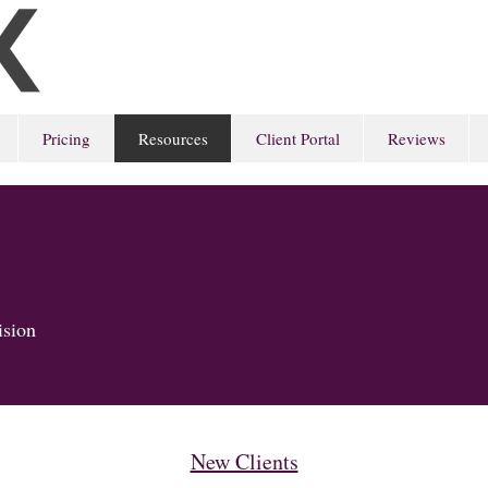
Pricing
Resources
Client Portal
Reviews
cision
New Clients