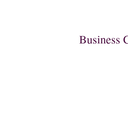
Business C