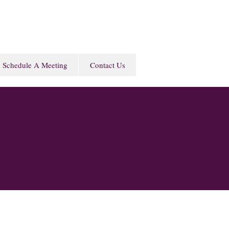
Schedule A Meeting
Contact Us