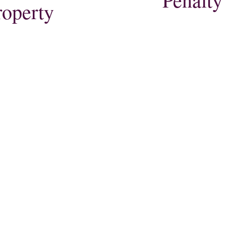
roperty