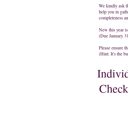
We
kindly ask t
help you in gath
completeness a
New this year i
(Due January 31
Please ensure th
(Hint: It's the b
Indivi
Checkl