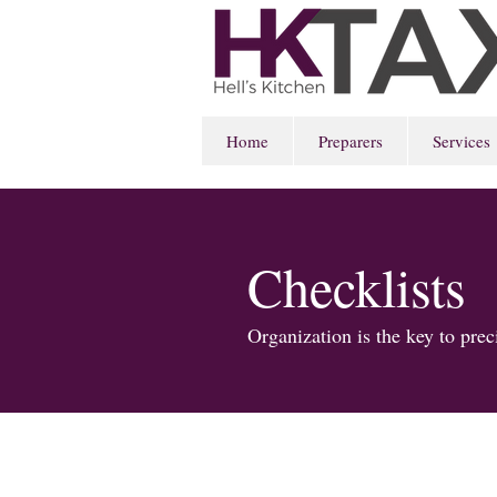
Home
Preparers
Services
Checklists
Organization is the key to pre