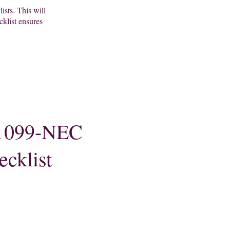
lists. This will
cklist ensures
1099-NEC
ecklist